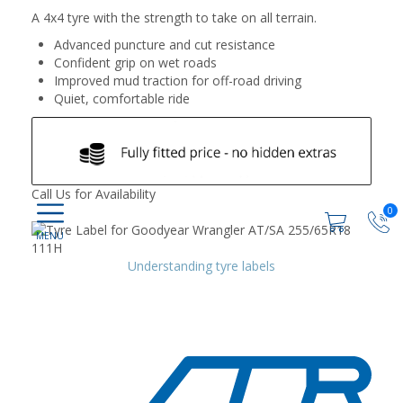
A 4x4 tyre with the strength to take on all terrain.
Advanced puncture and cut resistance
Confident grip on wet roads
Improved mud traction for off-road driving
Quiet, comfortable ride
Call Us for Availability
0
Understanding tyre labels