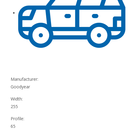
Manufacturer:
Goodyear
Width:
255
Profile:
65