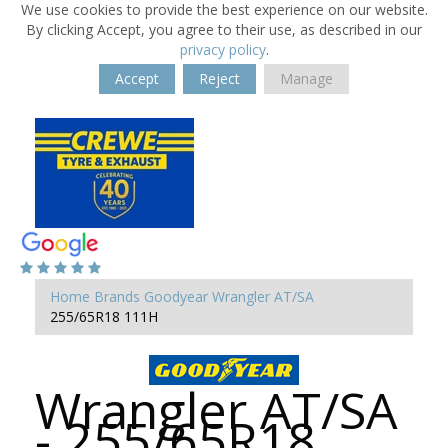
We use cookies to provide the best experience on our website.
By clicking Accept, you agree to their use, as described in our
privacy policy
.
Accept
Reject
Manage
Home
Brands
Goodyear
Wrangler AT/SA
255/65R18 111H
Wrangler AT/SA
- 255/65R18