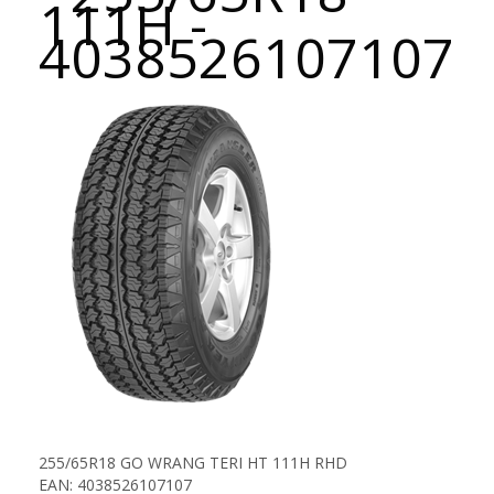
111H -
4038526107107
255/65R18 GO WRANG TERI HT 111H RHD
EAN: 4038526107107