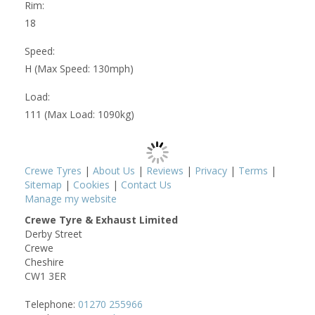
Rim:
18
Speed:
H (Max Speed: 130mph)
Load:
111 (Max Load: 1090kg)
Crewe Tyres
|
About Us
|
Reviews
|
Privacy
|
Terms
|
Sitemap
|
Cookies
|
Contact Us
Manage my website
Crewe Tyre & Exhaust Limited
Derby Street
Crewe
Cheshire
CW1 3ER
Telephone:
01270 255966