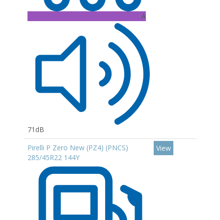
A
71dB
Pirelli P Zero New (PZ4) (PNCS)
View
285/45R22 144Y