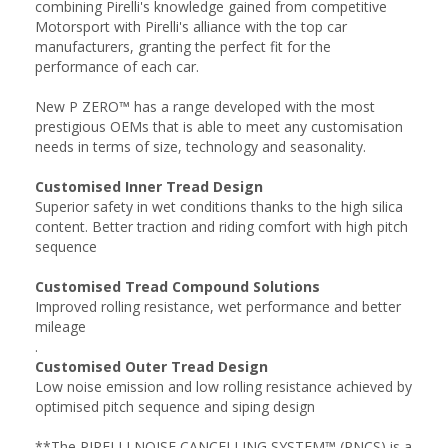
combining Pirelli's knowledge gained from competitive
Motorsport with Pirelli's alliance with the top car
manufacturers, granting the perfect fit for the
performance of each car.
New P ZERO™ has a range developed with the most
prestigious OEMs that is able to meet any customisation
needs in terms of size, technology and seasonality.
Customised Inner Tread Design
Superior safety in wet conditions thanks to the high silica
content. Better traction and riding comfort with high pitch
sequence
Customised Tread Compound Solutions
Improved rolling resistance, wet performance and better
mileage
.
Customised Outer Tread Design
Low noise emission and low rolling resistance achieved by
optimised pitch sequence and siping design
**The PIRELLI NOISE CANCELLING SYSTEM™ (PNCS) is a