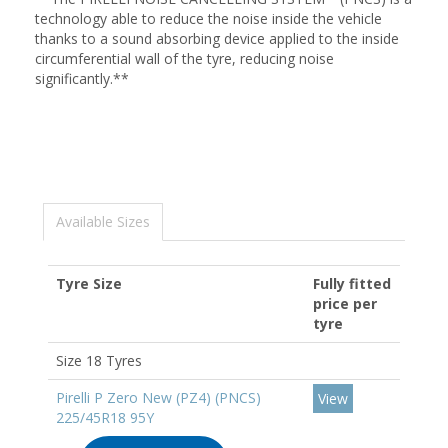
technology able to reduce the noise inside the vehicle
thanks to a sound absorbing device applied to the inside
circumferential wall of the tyre, reducing noise
significantly.**
Available Sizes
Tyre Size
Fully fitted
price per
tyre
Size 18 Tyres
Pirelli P Zero New (PZ4) (PNCS)
View
225/45R18 95Y