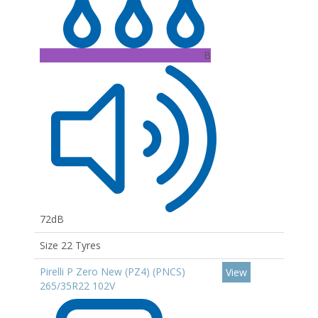
B
72dB
Size 22 Tyres
Pirelli P Zero New (PZ4) (PNCS)
View
265/35R22 102V