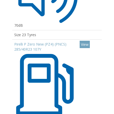
70dB
Size 23 Tyres
Pirelli P Zero New (PZ4) (PNCS)
View
285/40R23 107Y