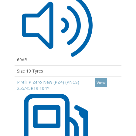
69dB
Size 19 Tyres
Pirelli P Zero New (PZ4) (PNCS)
View
255/45R19 104Y