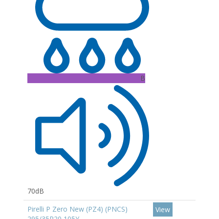
B
70dB
Pirelli P Zero New (PZ4) (PNCS)
View
295/35R20 105Y