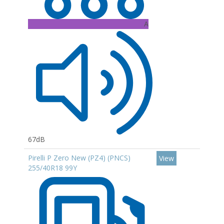
A
67dB
Pirelli P Zero New (PZ4) (PNCS)
View
255/40R18 99Y