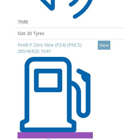
70dB
Size 20 Tyres
Pirelli P Zero New (PZ4) (PNCS)
View
265/40R20 104Y
C