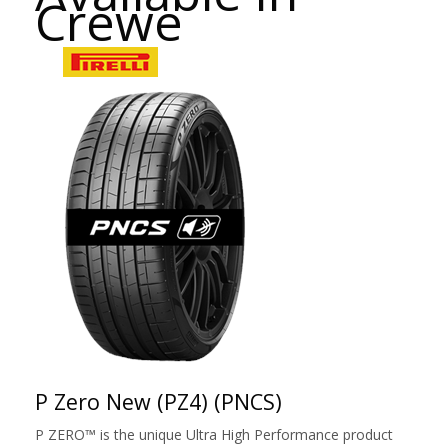
Crewe
P Zero New (PZ4) (PNCS)
P ZERO™ is the unique Ultra High Performance product