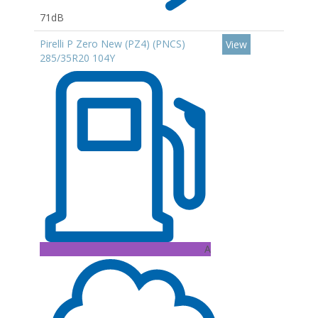
71dB
Pirelli P Zero New (PZ4) (PNCS)
View
285/35R20 104Y
A