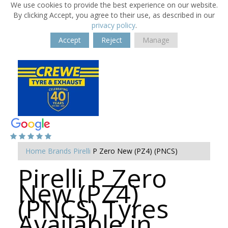
We use cookies to provide the best experience on our website.
By clicking Accept, you agree to their use, as described in our
privacy policy
.
Accept
Reject
Manage
Home
Brands
Pirelli
P Zero New (PZ4) (PNCS)
Pirelli P Zero
New (PZ4)
(PNCS) Tyres
Available in