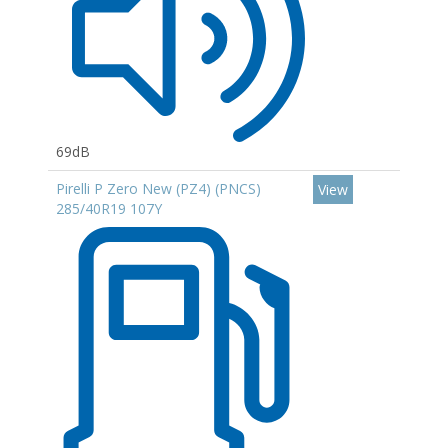
69dB
Pirelli P Zero New (PZ4) (PNCS)
View
285/40R19 107Y