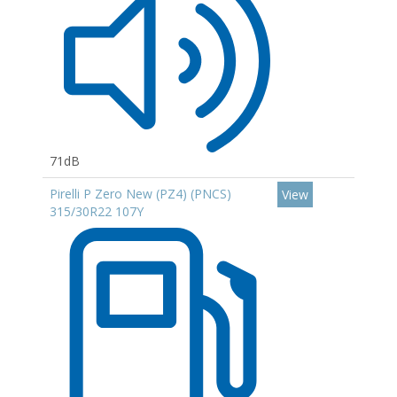
71dB
Pirelli P Zero New (PZ4) (PNCS)
View
315/30R22 107Y