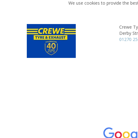
We use cookies to provide the best
Crewe Ty
Derby Str
01270 2