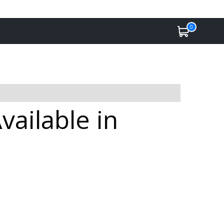
0
ailable in