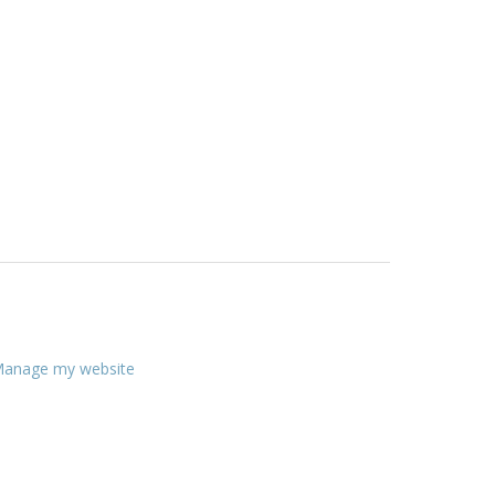
anage my website