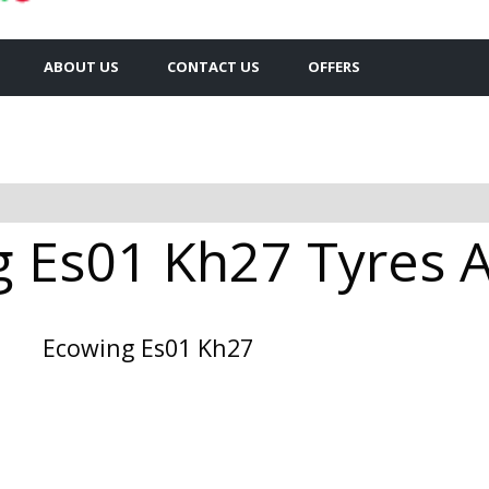
ABOUT US
CONTACT US
OFFERS
 Es01 Kh27 Tyres Av
Ecowing Es01 Kh27