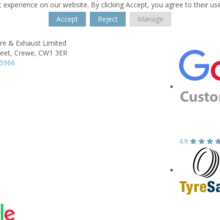
 experience on our website. By clicking Accept, you agree to their us
Accept
Reject
Manage
re & Exhaust Limited
eet,
Crewe,
CW1 3ER
55966
4.9